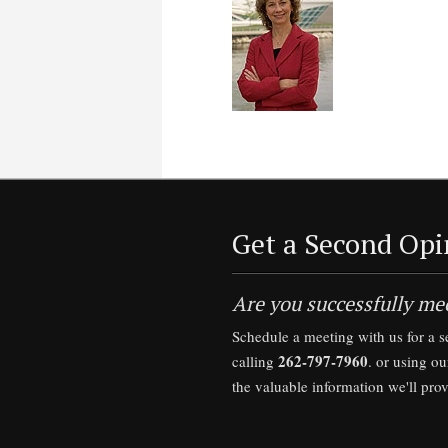
Get a Second Opi
Are you successfully mee
Schedule a meeting with us for a 
262-797-7960
calling
. or using o
the valuable information we'll pro