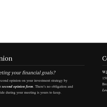
nion
C
ting your financial goals?
WJ
15
second opinion on your investment strategy by
Br
ur
second opinion form
. There's no obligation and
Lo
vide during your meeting is yours to keep.