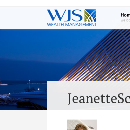
Hom
welc
JeanetteS