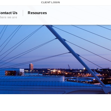
CLIENT LOGIN
ontact Us
Resources
here we are