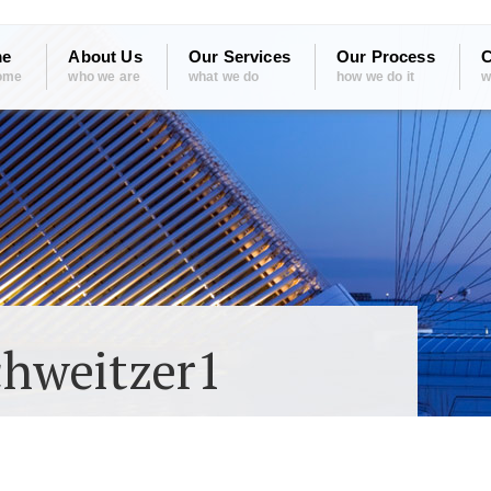
e
About Us
Our Services
Our Process
C
ome
who we are
what we do
how we do it
w
chweitzer1