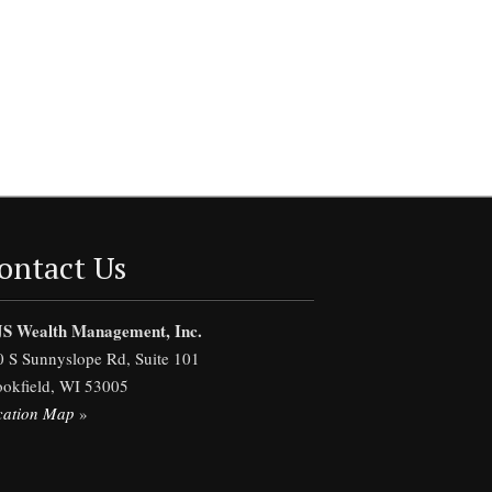
ontact Us
S Wealth Management, Inc.
0 S Sunnyslope Rd, Suite 101
ookfield, WI 53005
cation Map
»