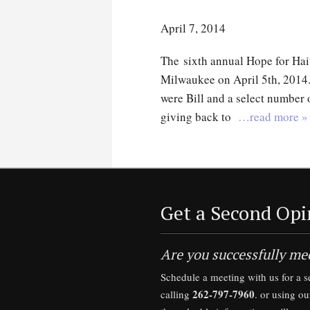
April 7, 2014
The sixth annual Hope for Hai
Milwaukee on April 5th, 2014
were Bill and a select number o
giving back to
…read more »
Get a Second Opi
Are you successfully mee
Schedule a meeting with us for a 
262-797-7960
calling
. or using o