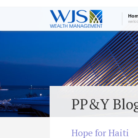
Hom
welc
PP&Y Blo
Hope for Haiti