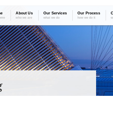
e
About Us
Our Services
Our Process
C
ome
who we are
what we do
how we do it
w
g