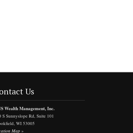
ontact Us
S Wealth Management, Inc.
0 S Sunnyslope Rd, Suite 101
ookfield, WI 53005
cation Map
»