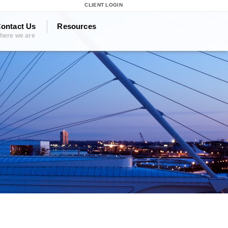
CLIENT LOGIN
ontact Us
Resources
here we are