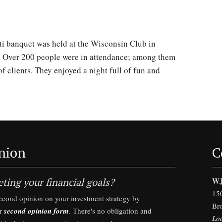
ti banquet was held at the Wisconsin Club in
. Over 200 people were in attendance; among them
f clients. They enjoyed a night full of fun and
nion
C
ting your financial goals?
WJ
15
second opinion on your investment strategy by
Br
ur
second opinion form
. There's no obligation and
Lo