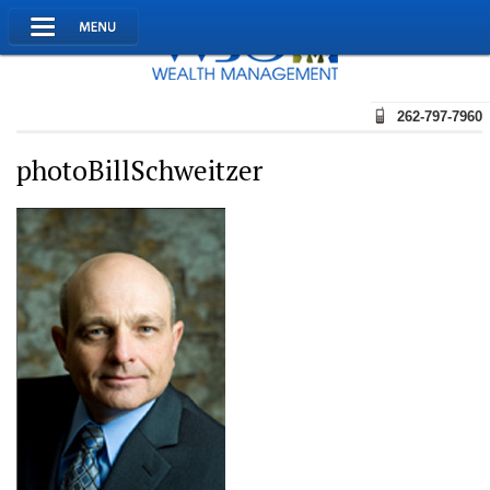
262-797-7960
photoBillSchweitzer