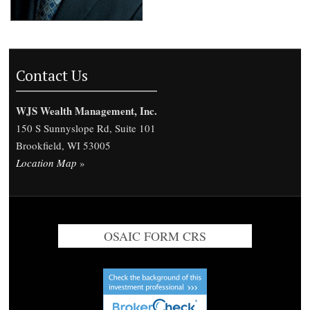
Contact Us
WJS Wealth Management, Inc.
150 S Sunnyslope Rd, Suite 101
Brookfield, WI 53005
Location Map
»
OSAIC FORM CRS